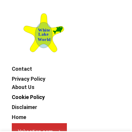
Contact
Privacy Policy
About Us
Cookie Policy
Disclaimer
Home
Yakaction.com