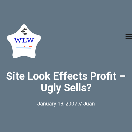
Skip
to
content
Site Look Effects Profit –
Ugly Sells?
January 18, 2007
//
Juan