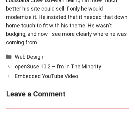
Louisiana Crawfish-Man
telling him how much
better his site could sell if only he would
modernize it. He insisted that it needed that down
home touch to fit with his theme. He wasn’t
budging, and now I see more clearly where he was
coming from.
Categories
Web Design
openSuse 10.2 – I’m In The Minority
Embedded YouTube Video
Leave a Comment
Comment