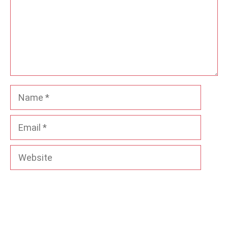
Name
Email
Website