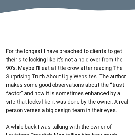
For the longest I have preached to clients to get
their site looking like it’s not a hold over from the
90’s. Maybe I’ll eat a little crow after reading
The
Surprising Truth About Ugly Websites
. The author
makes some good observations about the “trust
factor” and how it is sometimes enhanced by a
site that looks like it was done by the owner. A real
person verses a big design team in their eyes.
A while back I was talking with the owner of