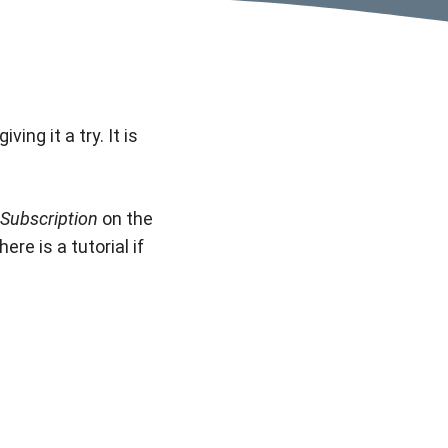
ing it a try. It is
Subscription
on the
re is a tutorial if