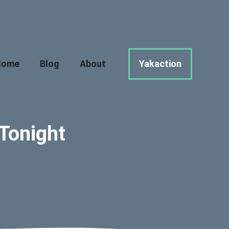
Home
Blog
About
Yakaction
 Tonight