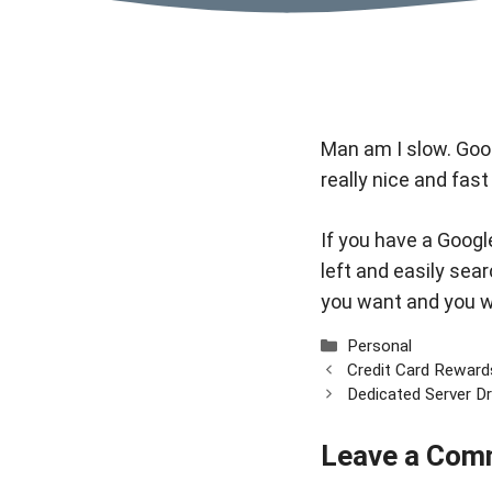
Man am I slow.
Goo
really nice and fast
If you have a Google
left and easily sear
you want and you wil
Categories
Personal
Credit Card Reward
Dedicated Server D
Leave a Com