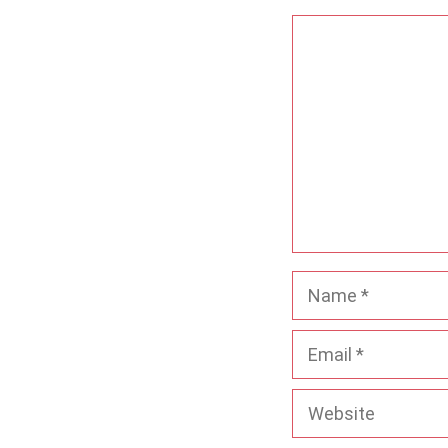
Comment
Name
Email
Website