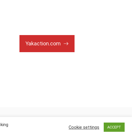
Yakaction.com
cking
Cookie settings
ACCEPT