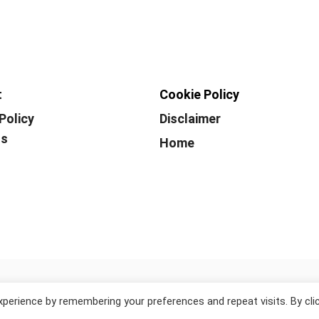
t
Cookie Policy
Policy
Disclaimer
Us
Home
© 2026 WhiteLakeWorld.
perience by remembering your preferences and repeat visits. By cli