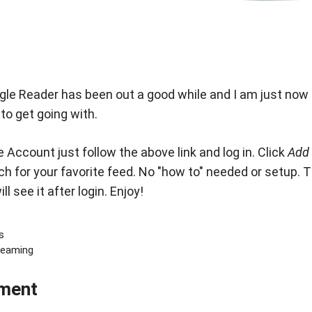
gle Reader
has been out a good while and I am just now giv
 to get going with.
 Account just follow the above link and log in. Click
Add 
ch for your favorite feed. No "how to" needed or setup. The
l see it after login. Enjoy!
s
reaming
ment