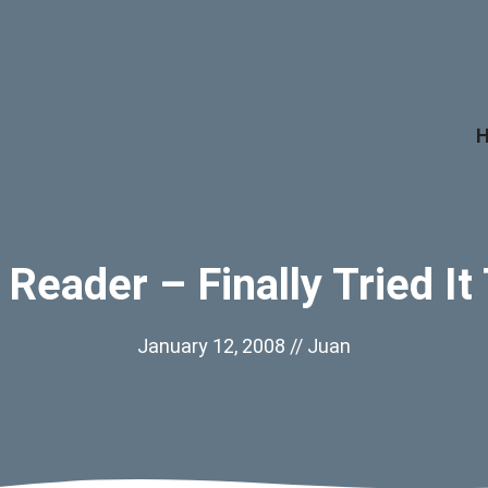
Reader – Finally Tried It
January 12, 2008
//
Juan