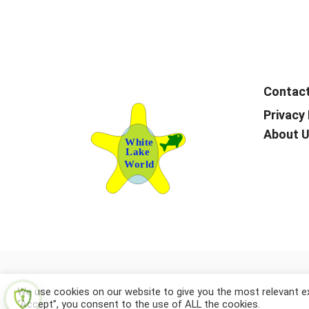
Contac
Privacy 
About 
We use cookies on our website to give you the most relevant ex
“Accept”, you consent to the use of ALL the cookies.